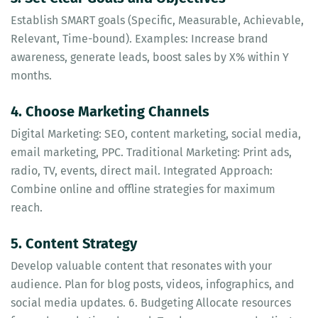
Establish SMART goals (Specific, Measurable, Achievable,
Relevant, Time-bound). Examples: Increase brand
awareness, generate leads, boost sales by X% within Y
months.
4. Choose Marketing Channels
Digital Marketing: SEO, content marketing, social media,
email marketing, PPC. Traditional Marketing: Print ads,
radio, TV, events, direct mail. Integrated Approach:
Combine online and offline strategies for maximum
reach.
5. Content Strategy
Develop valuable content that resonates with your
audience. Plan for blog posts, videos, infographics, and
social media updates. 6. Budgeting Allocate resources