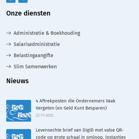
Onze diensten
Administratie & Boekhouding
Salarisadministratie
Belastingaangifte
Slim Samenwerken
Nieuws
4 Aftrekposten die Ondernemers Vaak
Vergeten (en Geld Kunt Besparen)
22-11-2025
Levensechte brief van DigiD met valse QR-
code op grote schaal in omloop, instanties