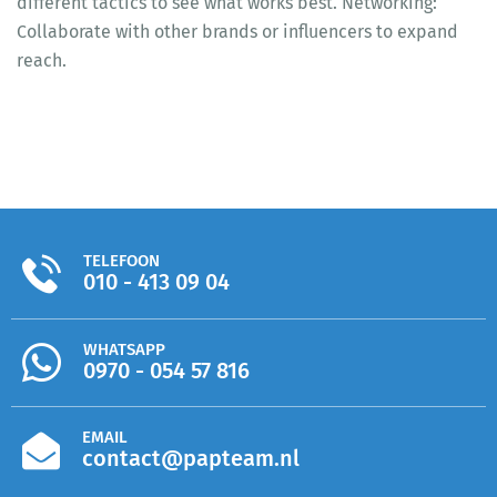
different tactics to see what works best. Networking:
Collaborate with other brands or influencers to expand
reach.
TELEFOON
010 - 413 09 04
WHATSAPP
0970 - 054 57 816
EMAIL
contact@papteam.nl