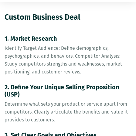
Custom Business Deal
1. Market Research
Identify Target Audience: Define demographics,
psychographics, and behaviors. Competitor Analysis:
Study competitors strengths and weaknesses, market
positioning, and customer reviews.
2. Define Your Unique Selling Proposition
(USP)
Determine what sets your product or service apart from
competitors. Clearly articulate the benefits and value it
provides to customers.
3. Set Clear Goals and Objectives