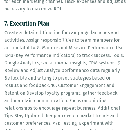
for each marketing channel. Track expenses and adjust as
necessary to maximize ROI.
7. Execution Plan
Create a detailed timeline for campaign launches and
activities. Assign responsibilities to team members for
accountability. 8. Monitor and Measure Performance Use
KPIs (Key Performance Indicators) to track success. Tools:
Google Analytics, social media insights, CRM systems. 9.
Review and Adjust Analyze performance data regularly.
Be flexible and willing to pivot strategies based on
results and feedback. 10. Customer Engagement and
Retention Develop loyalty programs, gather feedback,
and maintain communication. Focus on building
relationships to encourage repeat business. Additional
Tips Stay Updated: Keep an eye on market trends and
customer preferences. A/B Testing: Experiment with