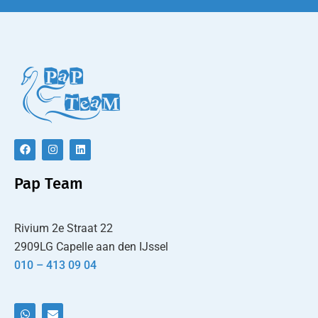
Pap Team
Rivium 2e Straat 22
2909LG Capelle aan den IJssel
010 – 413 09 04