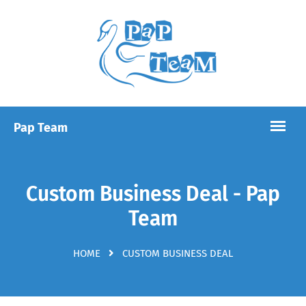
Custom Business Deal - Pap
Team
HOME
CUSTOM BUSINESS DEAL