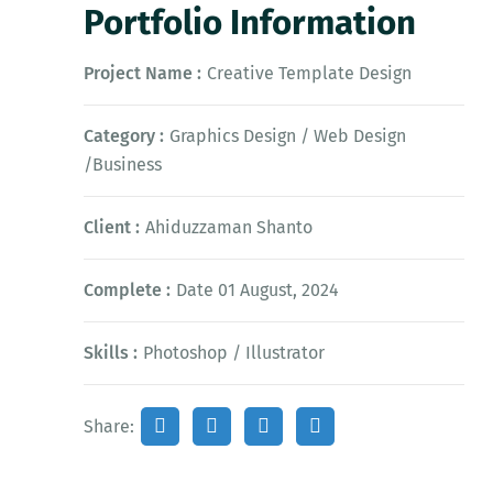
Portfolio Information
Project Name :
Creative Template Design
Category :
Graphics Design / Web Design
/Business
Client :
Ahiduzzaman Shanto
Complete :
Date 01 August, 2024
Skills :
Photoshop / Illustrator
Share: